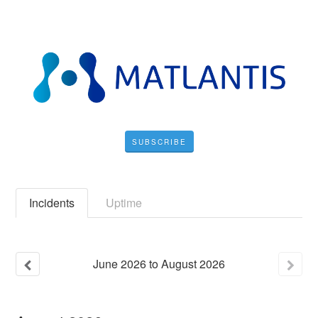
SUBSCRIBE
Incidents
Uptime
June
2026
to
August
2026