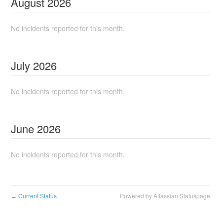
August
2026
No incidents reported for this month.
July
2026
No incidents reported for this month.
June
2026
No incidents reported for this month.
Current Status
Powered by Atlassian Statuspage
←